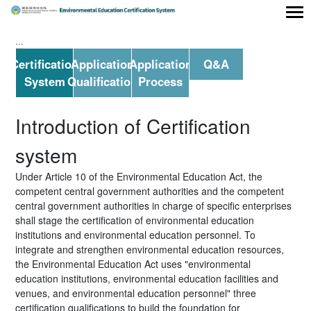
Main area
:::
Certification
Application
Application
Q&A
System
Qualification
Process
Introduction of Certification
system
Under Article 10 of the Environmental Education Act, the
competent central government authorities and the competent
central government authorities in charge of specific enterprises
shall stage the certification of environmental education
institutions and environmental education personnel. To
integrate and strengthen environmental education resources,
the Environmental Education Act uses "environmental
education institutions, environmental education facilities and
venues, and environmental education personnel" three
certification qualifications to build the foundation for