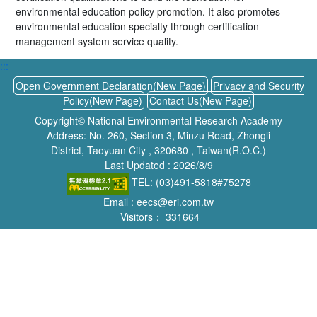
environmental education policy promotion. It also promotes
environmental education specialty through certification
management system service quality.
:::
Open Government Declaration(New Page)
Privacy and Security
Policy(New Page)
Contact Us(New Page)
Copyright© National Environmental Research Academy
Address: No. 260, Section 3, Minzu Road, Zhongli
District, Taoyuan City , 320680 , Taiwan(R.O.C.)
Last Updated : 2026/8/9
TEL: (03)491-5818#75278
Email : eecs@eri.com.tw
Visitors：
331664